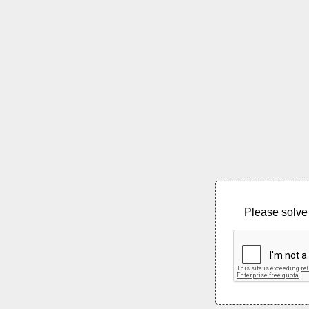
Please solve 